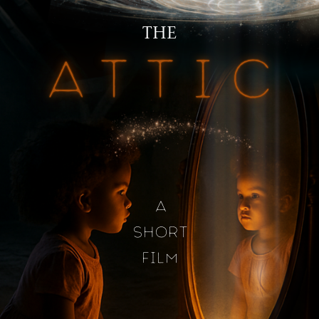
THE
ATTIC
A
SHORT
FILM